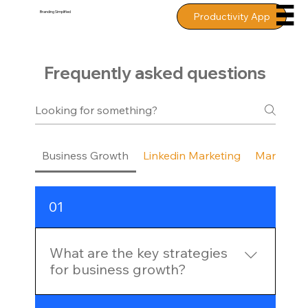
Branding
Simplified
Productivity App
Frequently asked questions
Business Growth
Linkedin Marketing
Marketing
01
What are the key strategies
for business growth?