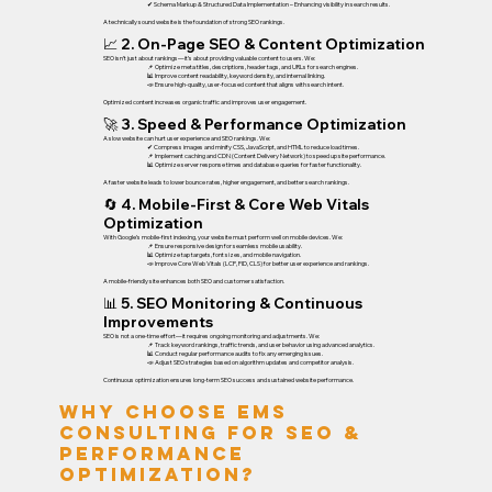
✔ Schema Markup & Structured Data Implementation – Enhancing visibility in search results.
A technically sound website is the foundation of strong SEO rankings.
📈 2. On-Page SEO & Content Optimization
SEO isn’t just about rankings—it’s about providing valuable content to users. We:
📌 Optimize meta titles, descriptions, header tags, and URLs for search engines.
📊 Improve content readability, keyword density, and internal linking.
📣 Ensure high-quality, user-focused content that aligns with search intent.
Optimized content increases organic traffic and improves user engagement.
🚀 3. Speed & Performance Optimization
A slow website can hurt user experience and SEO rankings. We:
✔ Compress images and minify CSS, JavaScript, and HTML to reduce load times.
📌 Implement caching and CDN (Content Delivery Network) to speed up site performance.
📊 Optimize server response times and database queries for faster functionality.
A faster website leads to lower bounce rates, higher engagement, and better search rankings.
🔄 4. Mobile-First & Core Web Vitals
Optimization
With Google’s mobile-first indexing, your website must perform well on mobile devices. We:
📌 Ensure responsive design for seamless mobile usability.
📊 Optimize tap targets, font sizes, and mobile navigation.
📣 Improve Core Web Vitals (LCP, FID, CLS) for better user experience and rankings.
A mobile-friendly site enhances both SEO and customer satisfaction.
📊 5. SEO Monitoring & Continuous
Improvements
SEO is not a one-time effort—it requires ongoing monitoring and adjustments. We:
📌 Track keyword rankings, traffic trends, and user behavior using advanced analytics.
📊 Conduct regular performance audits to fix any emerging issues.
📣 Adjust SEO strategies based on algorithm updates and competitor analysis.
Continuous optimization ensures long-term SEO success and sustained website performance.
Why Choose EMS
Consulting for SEO &
Performance
Optimization?