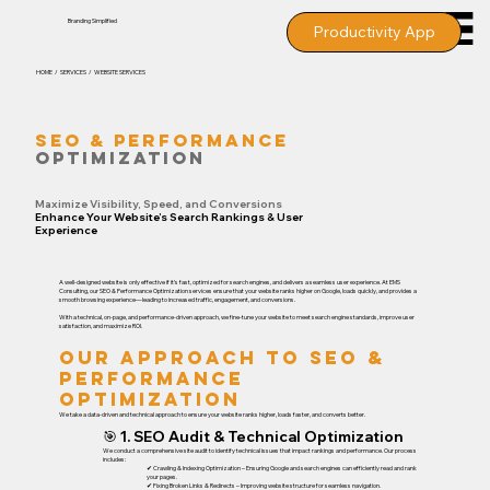
Branding
Simplified
Productivity App
HOME / SERVICES / WEBSITE SERVICES
SEO & PERFORMANCE
OPTIMIZATION
Maximize Visibility, Speed, and Conversions
Enhance Your Website’s Search Rankings & User
Experience
A well-designed website is only effective if it’s fast, optimized for search engines, and delivers a seamless user experience. At EMS
Consulting, our SEO & Performance Optimization services ensure that your website ranks higher on Google, loads quickly, and provides a
smooth browsing experience—leading to increased traffic, engagement, and conversions.
With a technical, on-page, and performance-driven approach, we fine-tune your website to meet search engine standards, improve user
satisfaction, and maximize ROI.
Our Approach to SEO &
Performance
Optimization
We take a data-driven and technical approach to ensure your website ranks higher, loads faster, and converts better.
🎯 1. SEO Audit & Technical Optimization
We conduct a comprehensive site audit to identify technical issues that impact rankings and performance. Our process
includes:
✔ Crawling & Indexing Optimization – Ensuring Google and search engines can efficiently read and rank
your pages.
✔ Fixing Broken Links & Redirects – Improving website structure for seamless navigation.