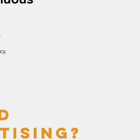
.
cy.
d
tising?