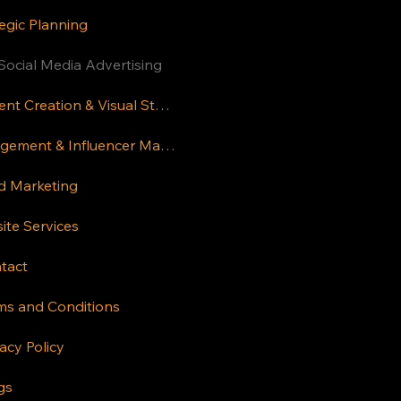
Terms and
egic Planning
Conditions
FAQs
Social Media Advertising
Resources
Content Creation & Visual Storytelling
Careers
Engagement & Influencer Marketing
d Marketing
ite Services
New Delhi
tact
House 441/42,
Kakrola Housing
ms and Conditions
Complex, Dwarka
acy Policy
More, New Delhi
110059
gs