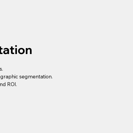
tation
s.
ographic segmentation.
and ROI.