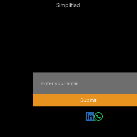
Branding
Simplified
Your trusted partner for integrated digital
marketing. We deliver comprehensive
solutions to elevate your brand, engage
your audience, and drive growth.
Subscribe to Newsletter
Submit
Connect with us
© EMS Consulting | All Rights Reserved