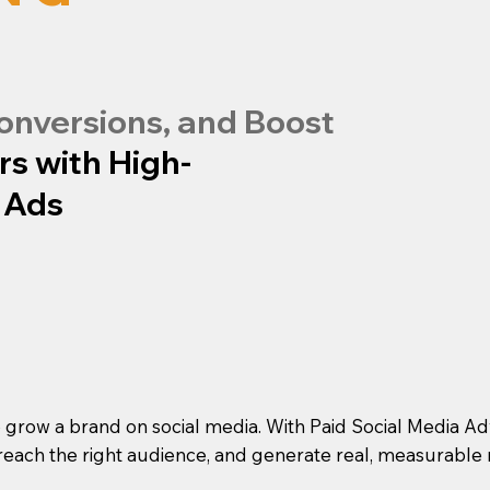
onversions, and Boost
rs with High-
 Ads
o grow a brand on social media. With Paid Social Media A
reach the right audience, and generate real, measurable r