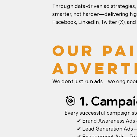
Through data-driven ad strategies,
smarter, not harder—delivering hig
Facebook, LinkedIn, Twitter (X), and
Our Pai
Advert
We don’t just run ads—we engineer
🎯 1. Campa
Every successful campaign star
✔ Brand Awareness Ads – 
✔ Lead Generation Ads – T
✔ Engagement Ads – To in