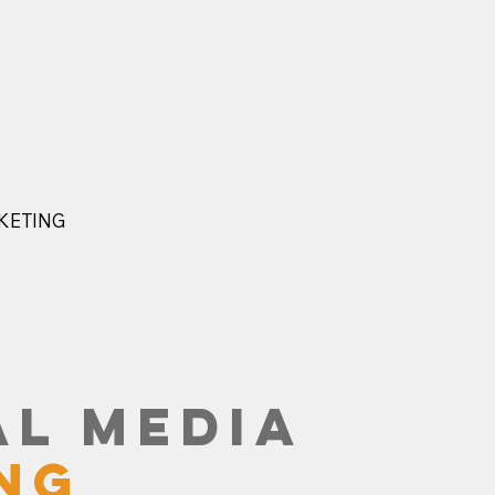
KETING
L MEDIA
NG