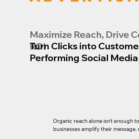
Maximize Reach, Drive C
Turn Clicks into Custome
ROI
Performing Social Media
Organic reach alone isn’t enough t
businesses amplify their message, 