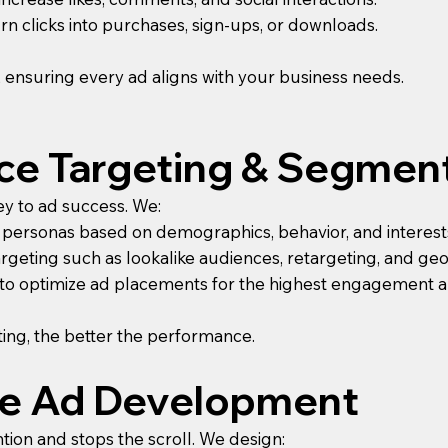
n clicks into purchases, sign-ups, or downloads.
, ensuring every ad aligns with your business needs.
nce Targeting & Segmen
ey to ad success. We:
 personas based on demographics, behavior, and interest
geting such as lookalike audiences, retargeting, and ge
s to optimize ad placements for the highest engagement 
ing, the better the performance.
ive Ad Development
ntion and stops the scroll. We design: