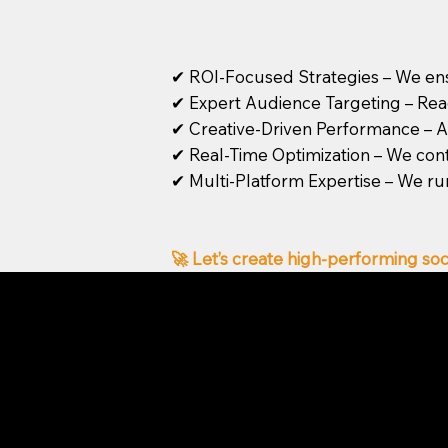
✔ ROI-Focused Strategies – We ens
✔ Expert Audience Targeting – Reach
✔ Creative-Driven Performance – Ad
✔ Real-Time Optimization – We con
✔ Multi-Platform Expertise – We ru
🚀 Let’s create high-performing soc