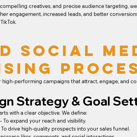
 compelling creatives, and precise audience targeting, 
her engagement, increased leads, and better conversions
 TikTok.
d Social Me
ising Proce
 high-performing campaigns that attract, engage, and co
ign Strategy & Goal Set
ts with a clear objective. We define:
To expand your reach and visibility.
o drive high-quality prospects into your sales funnel.
crease likes, comments, and social interactions.