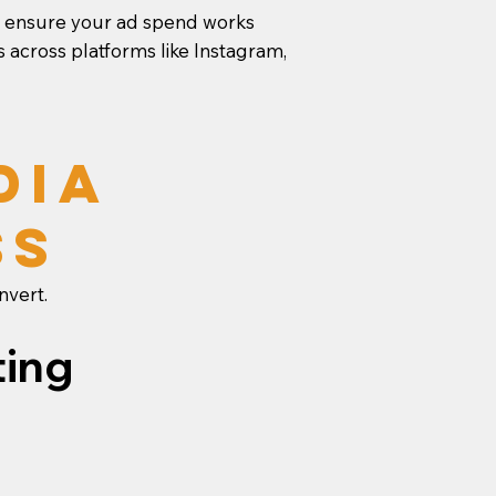
we ensure your ad spend works
 across platforms like Instagram,
dia
ss
nvert.
ting