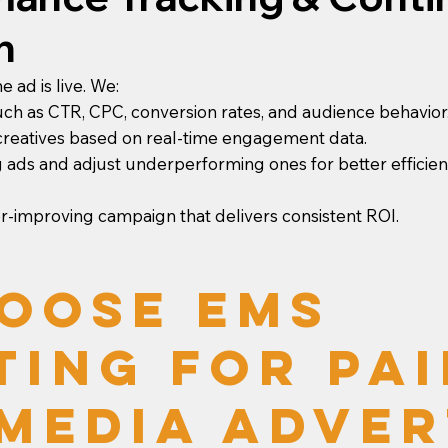
n
 ad is live. We:
uch as CTR, CPC, conversion rates, and audience behavior
 creatives based on real-time engagement data.
 ads and adjust underperforming ones for better efficien
er-improving campaign that delivers consistent ROI.
oose EMS
ting for Pai
Media Adver