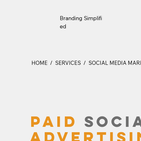
Branding
Simplifi
Ed
HOME / SERVICES / SOCIAL MEDIA MAR
PAID
SOCIA
ADVERTISI