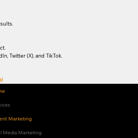
sults.
ct.
, Twitter (X), and TikTok.
s!
me
vices
ent Marketing
Privacy Policy
al Media Marketing