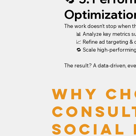
Optimizatio
The work doesn’t stop when the
📊 Analyze key metrics s
📈 Refine ad targeting &
🔁 Scale high-performing
The result? A data-driven, ev
Why Ch
Consul
Social 