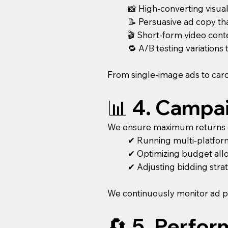
📸 High-converting visual
📝 Persuasive ad copy th
🎬 Short-form video con
🔁 A/B testing variations
From single-image ads to caro
📊 4. Campa
We ensure maximum returns o
✔ Running multi-platform
✔ Optimizing budget all
✔ Adjusting bidding stra
We continuously monitor ad p
🔄 5. Perfo