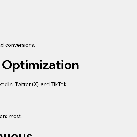
nd conversions.
 Optimization
In, Twitter (X), and TikTok.
ers most.
inuous