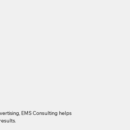
dvertising, EMS Consulting helps
esults.