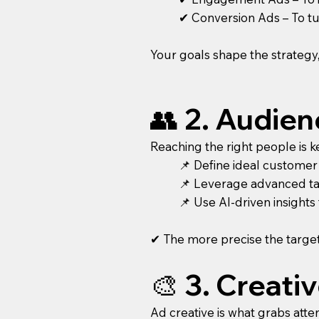
✔ Conversion Ads – To tur
Your goals shape the strategy
👥 2. Audie
Reaching the right people is k
📌 Define ideal customer
📌 Leverage advanced tar
📌 Use AI-driven insight
✔ The more precise the target
🎨 3. Creat
Ad creative is what grabs atte