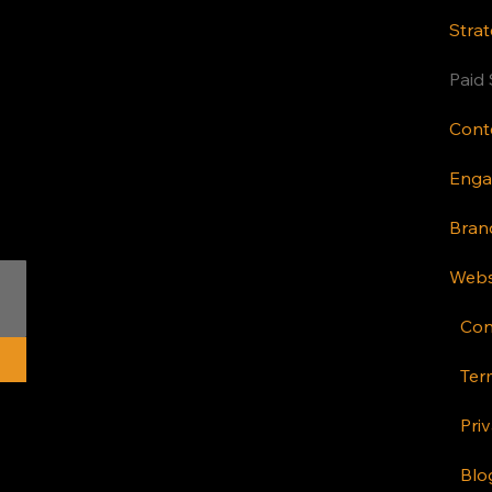
Strat
Paid 
Bran
Webs
Con
Ter
Priv
Blo