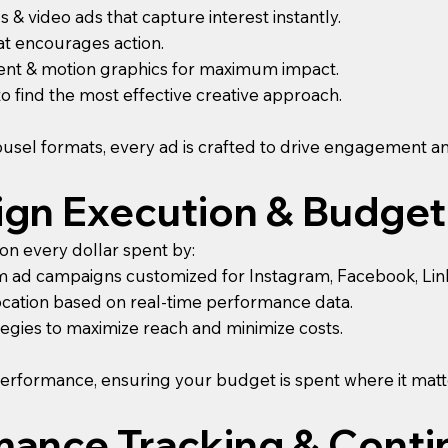
s & video ads that capture interest instantly.
at encourages action.
tent & motion graphics for maximum impact.
 to find the most effective creative approach.
usel formats, every ad is crafted to drive engagement a
ign Execution & Budget
n every dollar spent by:
 ad campaigns customized for Instagram, Facebook, Linked
ocation based on real-time performance data.
tegies to maximize reach and minimize costs.
erformance, ensuring your budget is spent where it matt
rmance Tracking & Cont