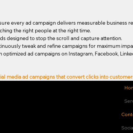
ure every ad campaign delivers measurable business re
ing the right people at the right time.
s designed to stop the scroll and capture attention.
tinuously tweak and refine campaigns for maximum impa
n optimized ad campaigns on Instagram, Facebook, LinkedIn
ial media ad campaigns that convert clicks into customer
Ho
Ser
Cont
Latest Blogs
Soci