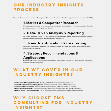
Our Industry Insights
Process
To provide the most relevant and impactful insights, we follow a structured research methodology that ensures accuracy and reliability.
1. Market & Competitor Research
We analyze global and local market trends, studying competitor strategies, industry benchmarks, and key players to
provide a comprehensive competitive landscape.
2. Data-Driven Analysis & Reporting
Our insights are backed by extensive data collection, consumer behavior studies, and economic forecasts. We ensure
that our findings are reliable, actionable, and tailored to your industry.
3. Trend Identification & Forecasting
Using predictive analysis and trend tracking, we help businesses anticipate industry shifts and prepare for future
opportunities and challenges.
4. Strategy Recommendations &
Applications
Beyond insights, we provide practical recommendations to help businesses apply data-driven decisions in marketing,
operations, and strategic planning.
What We Cover in Our
Industry Insights?
📌
Market Trends & Emerging Technologies
– Identify the latest advancements shaping your industry.
📌
Competitive Benchmarking & Industry Reports
– Compare your brand’s position with key competitors.
📌
Consumer & Behavioral Insights
– Understand customer preferences, habits, and purchasing behaviors.
📌
Regulatory & Economic Shifts
– Stay updated on policy changes and economic trends that impact your business.
📌
Business Growth & Innovation Strategies
– Discover opportunities for expansion, partnerships, and transformation.
Why Choose EMS
Consulting for Industry
Insights?