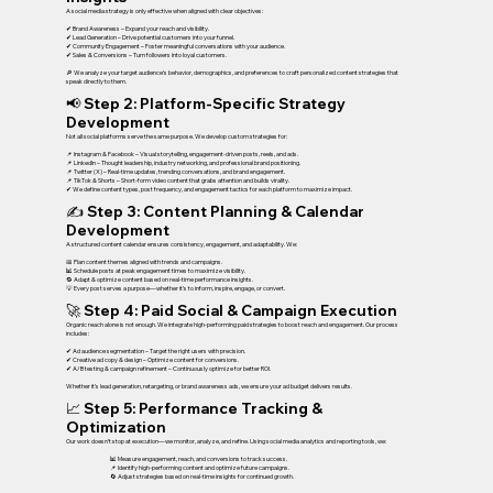
A social media strategy is only effective when aligned with clear objectives:
✔ Brand Awareness – Expand your reach and visibility.
✔ Lead Generation – Drive potential customers into your funnel.
✔ Community Engagement – Foster meaningful conversations with your audience.
✔ Sales & Conversions – Turn followers into loyal customers.
🔎 We analyze your target audience’s behavior, demographics, and preferences to craft personalized content strategies that
speak directly to them.
📢 Step 2: Platform-Specific Strategy
Development
Not all social platforms serve the same purpose. We develop custom strategies for:
📌 Instagram & Facebook – Visual storytelling, engagement-driven posts, reels, and ads.
📌 LinkedIn – Thought leadership, industry networking, and professional brand positioning.
📌 Twitter (X) – Real-time updates, trending conversations, and brand engagement.
📌 TikTok & Shorts – Short-form video content that grabs attention and builds virality.
✔ We define content types, post frequency, and engagement tactics for each platform to maximize impact.
✍ Step 3: Content Planning & Calendar
Development
A structured content calendar ensures consistency, engagement, and adaptability. We:
📅 Plan content themes aligned with trends and campaigns.
📊 Schedule posts at peak engagement times to maximize visibility.
🔁 Adapt & optimize content based on real-time performance insights.
💡 Every post serves a purpose—whether it’s to inform, inspire, engage, or convert.
🚀 Step 4: Paid Social & Campaign Execution
Organic reach alone is not enough. We integrate high-performing paid strategies to boost reach and engagement. Our process
includes:
✔ Ad audience segmentation – Target the right users with precision.
✔ Creative ad copy & design – Optimize content for conversions.
✔ A/B testing & campaign refinement – Continuously optimize for better ROI.
Whether it’s lead generation, retargeting, or brand awareness ads, we ensure your ad budget delivers results.
📈 Step 5: Performance Tracking &
Optimization
Our work doesn’t stop at execution—we monitor, analyze, and refine. Using social media analytics and reporting tools, we:
📊 Measure engagement, reach, and conversions to track success.
📌 Identify high-performing content and optimize future campaigns.
🔄 Adjust strategies based on real-time insights for continued growth.